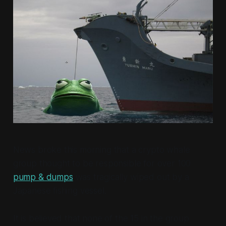
News broke this morning that a crypto whale
group thought to be responsible for over 100
pump & dumps
was tragically wiped out by a
Japanese fishing vessel.
It is believed that none of the 15 in the group