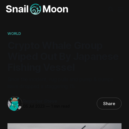
WORLD
Crypto Whale Group
Wiped Out By Japanese
Fishing Vessel
Since the incident, rug pulls and pump & dumps
have dropped a staggering 1%.
Reporter Steve
Share
05 Jul 2023
—
1 min read