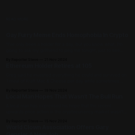
READ MORE
Gay Furry Meme Ends Homophobia In Crypto
"I've only been a holder for a day, but you know what, I'm
going to ask my girlfriend to peg me tonight, just to see
what it feels like."
By Reporter Steve
21 Nov 2024
Ethereum Holder Retires at 105
Greg said he invested everything he could and survived on
1 meal of Kraft Mac & Cheese per day while sometimes
'going to sleep for dinner.'
By Reporter Steve
19 Nov 2024
Local Man Hopes That Wasn't The Bull Run
A local man has expressed his hope that the recent
upwards price action in the cryptocurrency market wasn't
the entire bull run as he's still made absolutely no money.
By Reporter Steve
15 Nov 2024
World Clown Association Offers Gary
Gensler A New Job