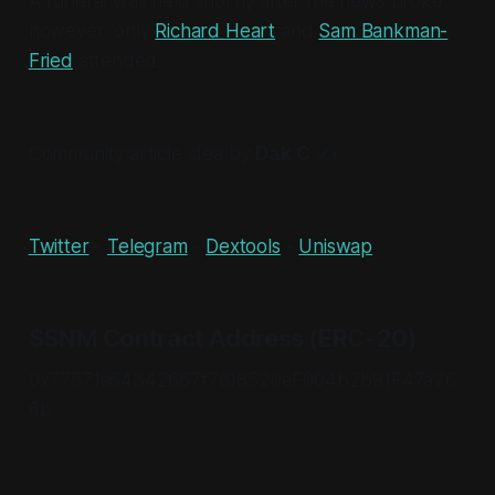
A funeral was held shortly after the news broke,
however, only
Richard Heart
and
Sam Bankman-
Fried
attended.
Community article idea by
Dak C
✍
Twitter
-
Telegram
-
Dextools
-
Uniswap
$SNM Contract Address (ERC-20)
0x77571a64342667f7818520eF004b2b91F47a26
6b