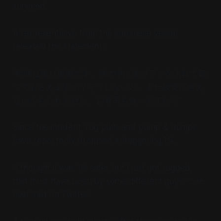
survived.
A representative from the Japanese vessel
released this statement:
"時間は限り重要です。卵の中に歯ブラシを入れて茹
でてもらえますか？そうしないと、また彼女に会え
ないかもしれません。お寿司も食べますか？"
Since the incident, rug pulls and pump & dumps
have reportedly dropped a staggering 1%.
"I thought it was 1% safer but I just got rugged,
that must have been by some different guys," one
user said on Twitter.