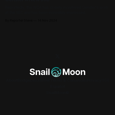
Reportedly, the WCA has closely monitored Gensler's work
at the SEC and has been incredibly impressed.
By Reporter Steve
14 Nov 2024
About
Bridge
Disclaimer
Terms & Conditions
Privacy
中国
Español
SnailMoon©