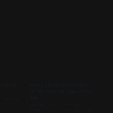
 Wasn't
World Clown Association
Offers Gary Gensler A New
Job
s hope that
n in the
Reportedly, the WCA has closely
the entire
monitored Gensler's work at the SEC