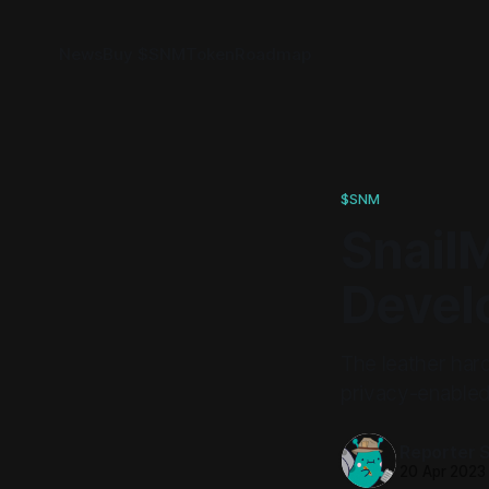
News
Buy $SNM
Token
Roadmap
$SNM
Snail
Devel
The leather hard
privacy-enabled
Reporter 
20 Apr 2023