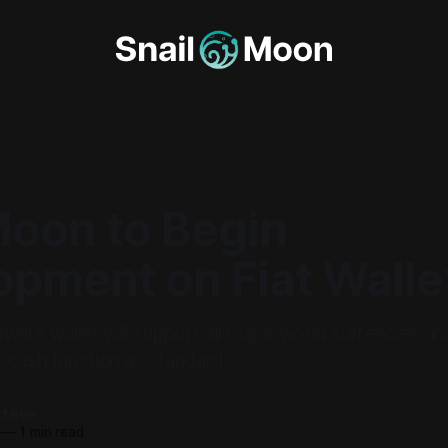
Moon to Begin
opment on Fiat Walle
ware wallet will support all major world currencies a
 cash function as standard.
Steve
—
1 min read