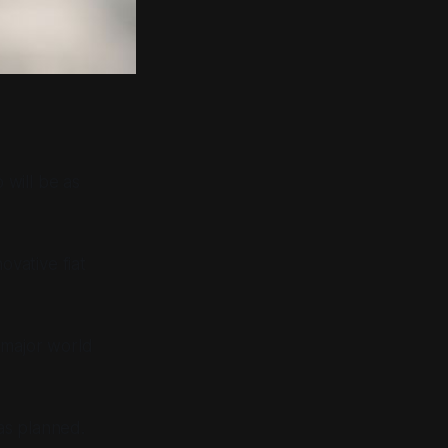
 will be as
vative fiat
l major world
as planned.