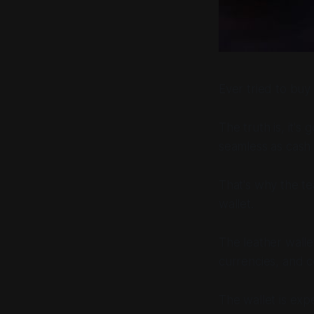
Ever tried to buy 
The truth is, it's
seamless as cash 
That's why the t
wallet.
The leather wallet
currencies, and c
The wallet is ex