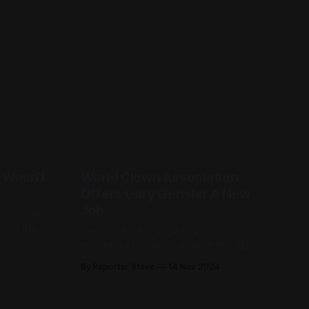
 Wasn't
World Clown Association
Offers Gary Gensler A New
Job
s hope that
n in the
Reportedly, the WCA has closely
the entire
monitored Gensler's work at the SEC
olutely no
and has been incredibly impressed.
By Reporter Steve
14 Nov 2024