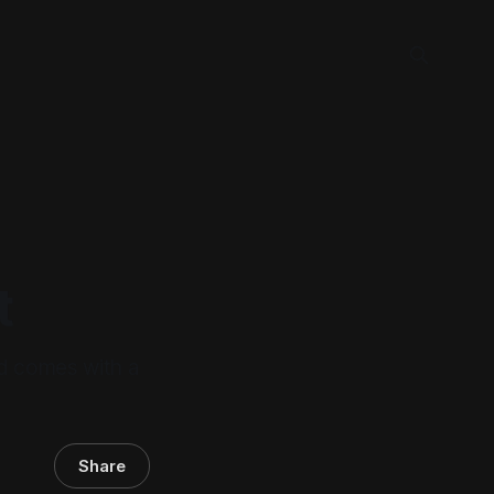
t
nd comes with a
Share