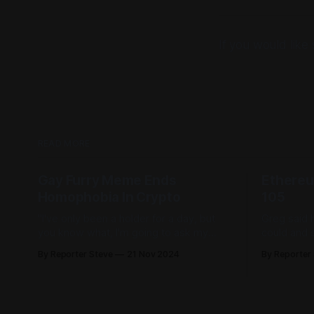
If you would lik
READ MORE
Gay Furry Meme Ends
Ethereu
Homophobia In Crypto
105
"I've only been a holder for a day, but
Greg said 
you know what, I'm going to ask my
could and su
girlfriend to peg me tonight, just to see
Mac & Che
By Reporter Steve
21 Nov 2024
By Reporter
what it feels like."
'going to s