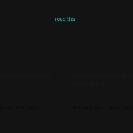
e some actual SnailMoon,
read this
.
m Holder Retires at
Local Man Hopes That
The Bull Run
he invested everything he
A local man has expressed hi
rvived on 1 meal of Kraft
the recent upwards price actio
ese per day while sometimes
cryptocurrency market wasn't 
 Steve
19 Nov 2024
By Reporter Steve
15 Nov 2024
leep for dinner.'
bull run as he's still made abs
money.