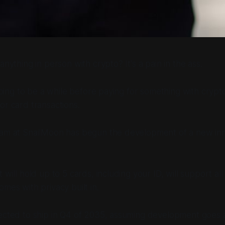
anything in person with crypto? It's a pain in the ass.
 going to be a while before paying for something with crypto
or card transactions.
eam at SnailMoon has begun the development of a new inno
 will hold up to 5 cards, including your ID, will support al
omes with privacy built in.
pected to ship in Q4 of 2035, assuming development goes 