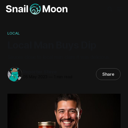
LOCAL
Local Man Buys Dip
Sauces close to local man claim it was delicious.
Reporter Steve
Share
08 May 2023
—
1 min read