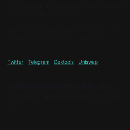
Critics have called the approach underhanded but
Richard Fromage doesn't care.
"Screw everyone else, you're on your own - I've
loaded my bags", Fromage told reporters.
Twitter
-
Telegram
-
Dextools
-
Uniswap
$SNM Contract Address (ERC-20)
0x77571a64342667f7818520eF004b2b91F47a26
6b