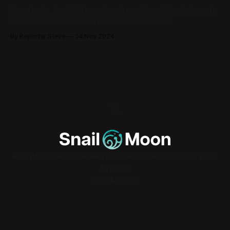
Reportedly, the WCA has closely monitored Gensler's work
at the SEC and has been incredibly impressed.
By Reporter Steve
14 Nov 2024
About
Bridge
Disclaimer
Terms & Conditions
Privacy
中国
Español
SnailMoon©