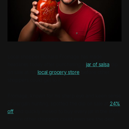
Local shopper Richard Fromage has made
headlines today after purchasing a
jar of salsa
dip
on sale at his
local grocery store
before other
shoppers could get to it.
Fromage, known for his sharp eye and keen sense
of bargain hunting, spotted the dip on sale at
24%
off
and quickly moved to buy every jar in the store
before other shoppers could even see the deal.