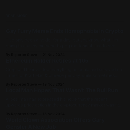
READ MORE
Gay Furry Meme Ends Homophobia In Crypto
"I've only been a holder for a day, but you know what, I'm
going to ask my girlfriend to peg me tonight, just to see
what it feels like."
By Reporter Steve
21 Nov 2024
Ethereum Holder Retires at 105
Greg said he invested everything he could and survived on
1 meal of Kraft Mac & Cheese per day while sometimes
'going to sleep for dinner.'
By Reporter Steve
19 Nov 2024
Local Man Hopes That Wasn't The Bull Run
A local man has expressed his hope that the recent
upwards price action in the cryptocurrency market wasn't
the entire bull run as he's still made absolutely no money.
By Reporter Steve
15 Nov 2024
World Clown Association Offers Gary
Gensler A New Job