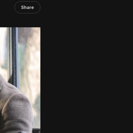
Share