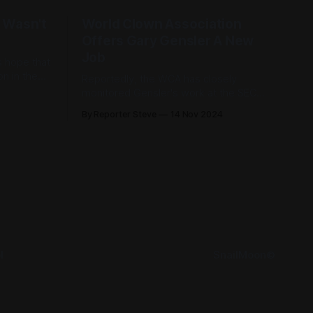
 Wasn't
World Clown Association
Offers Gary Gensler A New
Job
s hope that
n in the
Reportedly, the WCA has closely
the entire
monitored Gensler's work at the SEC
olutely no
and has been incredibly impressed.
By Reporter Steve
14 Nov 2024
l
SnailMoon©