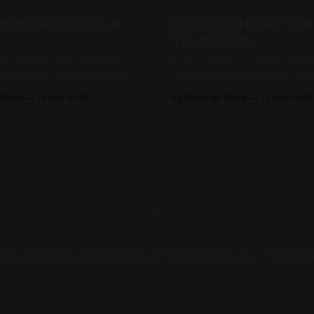
m Holder Retires at
Local Man Hopes That
The Bull Run
he invested everything he
A local man has expressed hi
rvived on 1 meal of Kraft
the recent upwards price actio
ese per day while sometimes
cryptocurrency market wasn't 
 Steve
19 Nov 2024
By Reporter Steve
15 Nov 2024
leep for dinner.'
bull run as he's still made abs
money.
About
Bridge
Disclaimer
Terms & Conditions
Privacy
中国
Españo