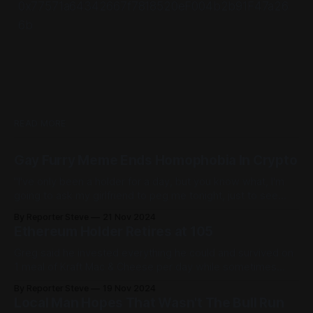
0x77571a64342667f7818520eF004b2b91F47a26
6b
READ MORE
Gay Furry Meme Ends Homophobia In Crypto
"I've only been a holder for a day, but you know what, I'm
going to ask my girlfriend to peg me tonight, just to see
what it feels like."
By Reporter Steve
21 Nov 2024
Ethereum Holder Retires at 105
Greg said he invested everything he could and survived on
1 meal of Kraft Mac & Cheese per day while sometimes
'going to sleep for dinner.'
By Reporter Steve
19 Nov 2024
Local Man Hopes That Wasn't The Bull Run