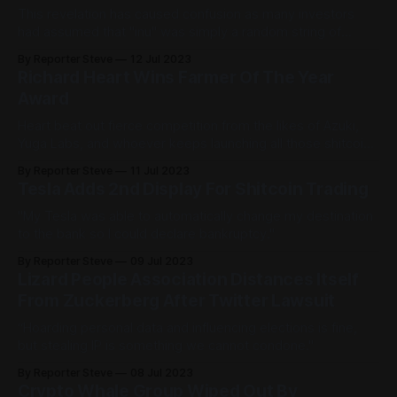
This revelation has caused confusion as many investors
had assumed that "inu" was simply a random string of
letters that sounded cool.
By Reporter Steve
12 Jul 2023
Richard Heart Wins Farmer Of The Year
Award
Heart beat out fierce competition from the likes of Azuki,
Yuga Labs, and whoever keeps launching all those shitcoin
farms.
By Reporter Steve
11 Jul 2023
Tesla Adds 2nd Display For Shitcoin Trading
"My Tesla was able to automatically change my destination
to the bank so I could declare bankruptcy."
By Reporter Steve
09 Jul 2023
Lizard People Association Distances Itself
From Zuckerberg After Twitter Lawsuit
“Hoarding personal data and influencing elections is fine,
but stealing IP is something we cannot condone."
By Reporter Steve
08 Jul 2023
Crypto Whale Group Wiped Out By