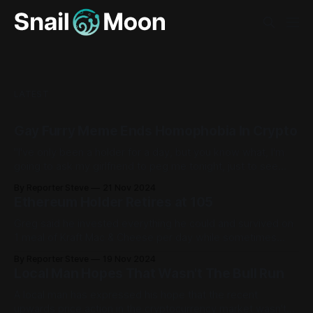
LATEST
Gay Furry Meme Ends Homophobia In Crypto
"I've only been a holder for a day, but you know what, I'm
going to ask my girlfriend to peg me tonight, just to see
what it feels like."
By Reporter Steve
21 Nov 2024
Ethereum Holder Retires at 105
Greg said he invested everything he could and survived on
1 meal of Kraft Mac & Cheese per day while sometimes
'going to sleep for dinner.'
By Reporter Steve
19 Nov 2024
Local Man Hopes That Wasn't The Bull Run
A local man has expressed his hope that the recent
upwards price action in the cryptocurrency market wasn't