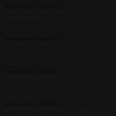
the entire bull run as he's still made absolutely no money.
By Reporter Steve
15 Nov 2024
World Clown Association Offers Gary
Gensler A New Job
Reportedly, the WCA has closely monitored Gensler's work
at the SEC and has been incredibly impressed.
By Reporter Steve
14 Nov 2024
Top 5 Ways To Hide Crypto Losses From
Your Wife
What to do when you've put your entire paycheck into an
absolute shitter and you can't let the other-half know.
By Reporter Steve
14 Nov 2024
Michael Saylor Breaks Tooth on Chocolate
Bitcoin
Saylor took a break from posting AI generated images of
the Bitcoin logo when disaster struck.
By Reporter Steve
12 Nov 2024
Solana Foundation Announces Release of
World's Fastest Toaster