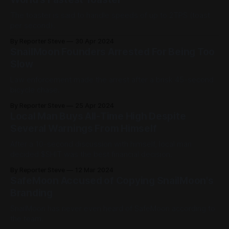
The toaster is said to handle speeds of up to 2TPS (toast
per second).
By Reporter Steve
30 Apr 2024
SnailMoon Founders Arrested For Being Too
Slow
Law enforcement made the arrest after a brisk 45-second
bicycle chase.
By Reporter Steve
25 Apr 2024
Local Man Buys All-Time High Despite
Several Warnings From Himself
After a 10-second discussion with himself, local man
decided $SHIT was the best financial decision.
By Reporter Steve
12 Mar 2024
SafeMoon Accused of Copying SnailMoon's
Branding
SnailMoon has never even heard of SafeMoon according to
the team.