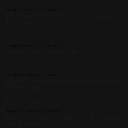
Dust to dust.
By Reporter Steve
19 Jul 2023
Top 10 Ways To Soft FUD Your Investments
In Telegram Chat
The moron's masterclass in staying poor - beginners
welcome.
By Reporter Steve
18 Jul 2023
Crypto Project Builds Bridge
The SnailMoon team will be paying outright for the
development of the bridge, with costs expected to amount
to around $12.
By Reporter Steve
16 Jul 2023
Crypto Investor Confused By Green Number
In His Portfolio
Friends of the investor have been forced to explain what
the green numbers and plus sign meant.
By Reporter Steve
14 Jul 2023
Investors Shocked To Discover "Inu" Means
Dog In Japanese