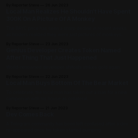
subreddit.
By Reporter Steve
26 Jun 2023
Local Man Realizes He Shouldn't Have Spent
300K On A Picture Of A Monkey
The BAYC price has seen a sharp decline in recent weeks
as holders realized they were just pictures of monkeys.
By Reporter Steve
23 Jun 2023
Genius Developer Creates Token Named
After Thing That Just Happened
World-renowned developer shitoshi strikes gold again.
By Reporter Steve
22 Jun 2023
Local Man Buys Bottom Of The Bear Market
To celebrate, the local man has taken out a loan for a new
campervan with his house as collateral.
By Reporter Steve
21 Jun 2023
Dev Comes Back
A Telegram community has been left confused after a dev
re-appeared once his token started pumping.