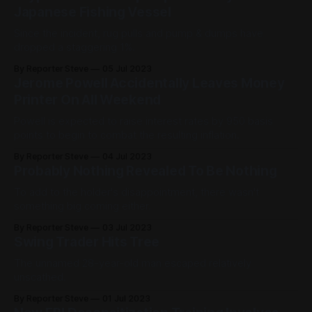
Japanese Fishing Vessel
Since the incident, rug pulls and pump & dumps have
dropped a staggering 1%.
By Reporter Steve
05 Jul 2023
Jerome Powell Accidentally Leaves Money
Printer On All Weekend
Powell is expected to raise interest rates by 950 basis
points to begin to combat the resulting inflation.
By Reporter Steve
04 Jul 2023
Probably Nothing Revealed To Be Nothing
To add to the holder's disappointment, there wasn't
something big coming either.
By Reporter Steve
03 Jul 2023
Swing Trader Hits Tree
The unnamed 28-year-old man escaped relatively
unscathed.
By Reporter Steve
01 Jul 2023