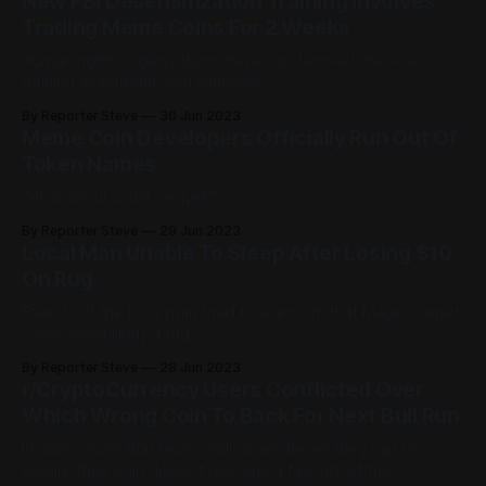
New FBI Desensitization Training Involves
Trading Meme Coins For 2 Weeks
Human rights organizations have condemned the new
training as barbaric and inhumane.
By Reporter Steve
30 Jun 2023
Meme Coin Developers Officially Run Out Of
Token Names
"How about a shit sequel?"
By Reporter Steve
29 Jun 2023
Local Man Unable To Sleep After Losing $10
On Rug
Friends of the local man tried to warn him that Magic Carpet
2 was most likely a rug.
By Reporter Steve
28 Jun 2023
r/CryptoCurrency Users Conflicted Over
Which Wrong Coin To Back For Next Bull Run
Insiders claim that teams will do whatever they can to
ensure their coin doesn't become a favorite of the