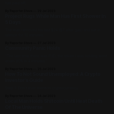
has paid off.
By Reporter Steve
29 Jul 2023
Project Rugs While Man Has First Shower In
5 Days
The man removed his last $24 ($7 after gas) and sat in
silence for 10 minutes.
By Reporter Steve
27 Jul 2023
Community Panic Holds
"The last time there was FUD, the token I was holding went
down 90% in 4 minutes."
By Reporter Steve
25 Jul 2023
How To Not Sound Unemployed: A Crypto
Investor's Guide
Step 1: Don't ever mention cryptocurrency.
By Reporter Steve
24 Jul 2023
Local Man Holds Shitcoin Until Heat Death
Of The Universe