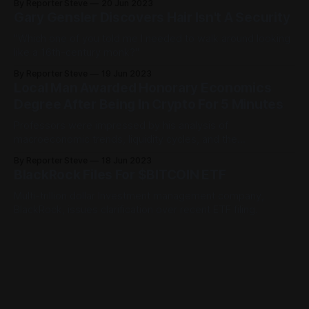
By Reporter Steve
20 Jun 2023
Gary Gensler Discovers Hair Isn't A Security
"Which one of you told me I needed to walk around looking
like a 16th-century monk?"
By Reporter Steve
19 Jun 2023
Local Man Awarded Honorary Economics
Degree After Being In Crypto For 5 Minutes
Professors were impressed by his analysis of
macroeconomic trends, liquidity cycles, and the
PoopyBumCheese Inu chart.
By Reporter Steve
18 Jun 2023
BlackRock Files For $BITCOIN ETF
Multi-trillion dollar Investment management company,
BlackRock, issues clarification over recent ETF filing.
By Reporter Steve
17 Jun 2023
Doctor Discovers Simple Trick To Cure
Crippling Crypto Depression
Financial advisors hate him.
By Reporter Steve
16 Jun 2023