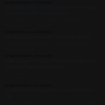
By Reporter Steve
22 Feb 2024
Local Man Flees Country Instead Of Trying
To Calculate His Crypto Taxes
"If you'd seen my 40,000+ shitcoin transactions in
Metamask, you'd understand."
By Reporter Steve
14 Aug 2023
SnailMoon Reaches Record Slow Speed
The record was celebrated by the four people still active in
the Telegram chat.
By Reporter Steve
08 Aug 2023
Police Report They Still Haven't Found That
One Guy Rugging Everyone
"I don't know who Ethereum is or why he's selling rugs but
we'll catch this guy."
By Reporter Steve
30 Jul 2023
SnailMoon Wins Award For Lowest Market
Cap
The $SNM community is proud that their hard work shilling